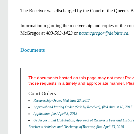
The Receiver was discharged by the Court of the Queen's Be
Information regarding the receivership and copies of the cou
McGregor at
403-503-1423
or
naomcgregor@deloitte.ca
.
Documents
The documents hosted on this page may not meet Provinc
those requests in a timely and appropriate manner. Ple
​Court Orders
Receivership Order, filed June 23, 2017
Approval and Vesting Order (Sale by Receiver), filed August 18, 2017
Application, filed April 3, 2018
Order for Final Distribution, Approval of Receiver's Fees and Disbur
Receiver's Activities and Discharge of Receiver, filed April 13, 2018