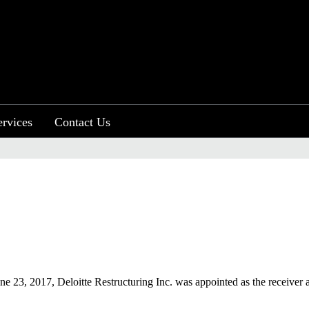
ervices
Contact Us
ne 23, 2017, Deloitte Restructuring Inc. was appointed as the receiver