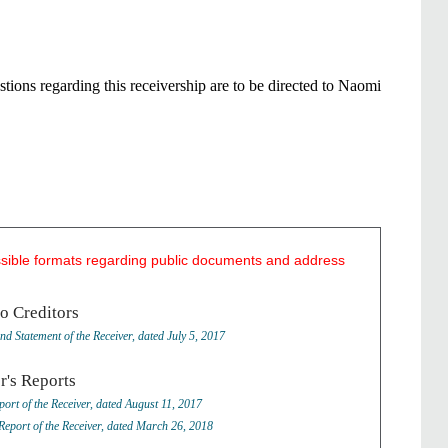
tions regarding this receivership are to be directed to Naomi
ssible formats regarding public documents and address
to Creditors
nd Statement of the Receiver, dated July 5, 2017
r's Reports
port of the Receiver, dated August 11, 2017
Report of the Receiver, dated March 26, 2018