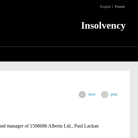
English
French
Insolvency
close
print
 and manager of
1508686
Alberta Ltd., Paul Lackan