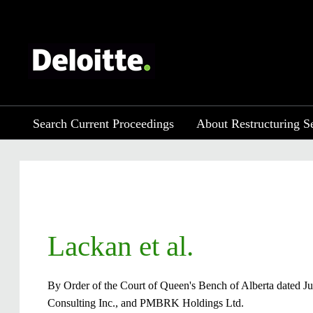
Search Current Proceedings
About Restructuring S
​​Lackan et al.
By Order of the Court of Queen's Bench of Alberta dated Ju
Consulting Inc., and PMBRK Holdings Ltd.