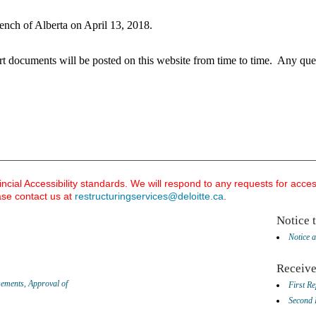
nch of Alberta on April 13, 2018.
rt documents will b
e posted on this website from time to time. Any ques
ial Accessibility standards. We will respond to any requests for acce
ase contact us at
restructuringservices@deloitte.ca
.
​Notice 
Notice a
Receive
sements, Approval of
First Re
Second 