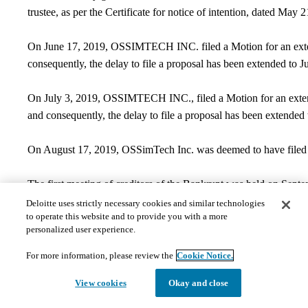
trustee, as per the Certificate for notice of intention, dated May 
On June 17, 2019, OSSIMTECH INC. filed a Motion for an extens
consequently, the delay to file a proposal has been extended to J
On July 3, 2019, OSSIMTECH INC., filed a Motion for an extens
and consequently, the delay to file a proposal has been extended
On August 17, 2019, OSSimTech Inc. was deemed to have filed an
The first meeting of creditors of the Bankrupt was held on Septe
500, Montréal QC H3B 0M7.
Deloitte uses strictly necessary cookies and similar technologies
to operate this website and to provide you with a more
Contact Information
personalized user experience.
​​General and creditor inquiries may be directed to:
For more information, please review the
Cookie Notice.
View cookies
Okay and close
Vincent Roy-Turgeon, CPA, CA
Phone:
514-393-7150