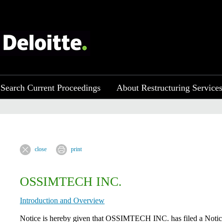
Search Current Proceedings
About Restructuring Service
close
print
OSSIMTECH INC.
Introduction and Overview
Notice is hereby given that OSSIMTECH INC. has filed a Notice 