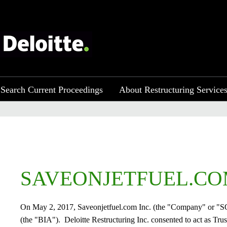
Search Current Proceedings
About Restructuring Service
SAVEONJETFUEL.COM
On May 2, 2017, Saveonjetfuel.com Inc. (the "Company" or "SOJF
(the "BIA"). Deloitte Restructuring Inc. consented to act as Tru