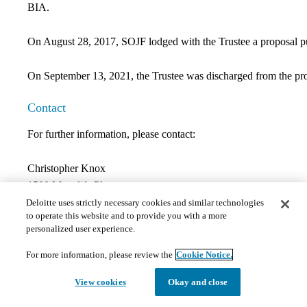
BIA.
On August 28, 2017, SOJF lodged with the Trustee a proposal pur
On September 13, 2021, the Trustee was discharged from the pro
Contact
For further information, please contact:
Christopher Knox
1500 Manulife Place
10180-101 Street
Deloitte uses strictly necessary cookies and similar technologies
to operate this website and to provide you with a more
Edmonton, AB T5J 4K1
personalized user experience.
Direct:
780-401-3913
Fax:
780-421-3782
For more information, please review the
Cookie Notice.
Email:
cknox@deloitte.ca
View cookies
Okay and close
Documents