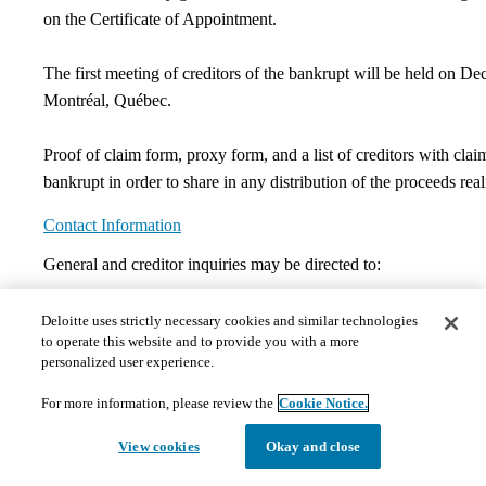
on the Certificate of Appointment.
The first meeting of creditors of the bankrupt will be held on De
Montréal, Québec.
Proof of claim form, proxy form, and a list of creditors with clai
bankrupt in order to share in any distribution of the proceeds real
Contact Information
​General and creditor inquiries may be directed to:
Benoît Clouâtre, CPA, CA, CIRP, LIT
Deloitte uses strictly necessary cookies and similar technologies
to operate this website and to provide you with a more
Phone:
514-393-5391
personalized user experience.
bclouatre@deloitte.ca
For more information, please review the
Cookie Notice.
Documents
View cookies
Okay and close
The documents hosted on this page may not meet Provincial 