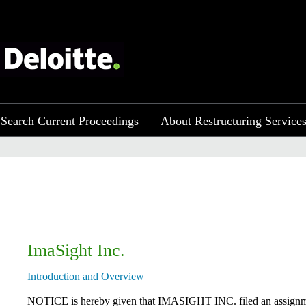
Search Current Proceedings
About Restructuring Service
ImaSight Inc.
Introduction and Overview
NOTICE is hereby given that ​IMASIGHT INC. filed an assignment 