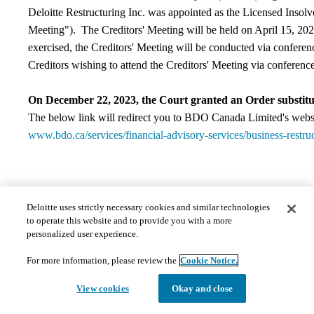
Deloitte Restructuring Inc. was appointed as the Licensed Insolven
Meeting"). The Creditors' Meeting will be held on April 15, 
exercised, the Creditors' Meeting will be conducted via conferen
Creditors wishing to attend the Creditors' Meeting via conference
On December 22, 2023, the Court granted an Order substitut
The below link will redirect you to BDO Canada Limited's websi
www.bdo.ca/services/financial-advisory-services/business-restru
Contact Information
Deloitte uses strictly necessary cookies and similar technologies
to operate this website and to provide you with a more
​If you have any questions regarding this matter, please contact th
personalized user experience.
Deloitte Restructuring Inc.
For more information, please review the
Cookie Notice.
360 Main Street, Suite 2300
View cookies
Okay and close
Winnipeg, MB R3C 3Z3
Canada