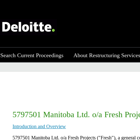
Search Current Proceedings
About Restructuring Service
5797501 Manitoba Ltd. o/a Fresh Proj
Introduction and Overview
​5797501 Manitoba Ltd. o/a Fresh Projects ("Fresh"), a general 