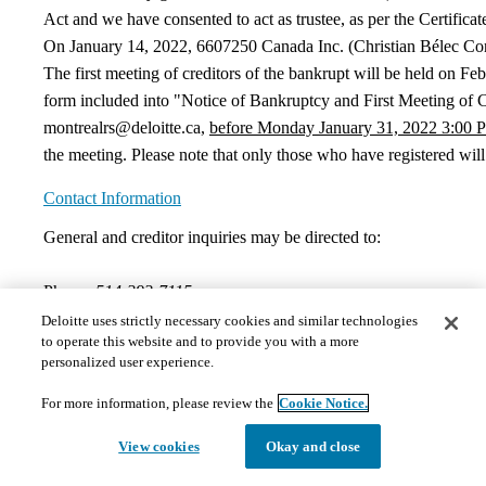
Act and we have consented to act as trustee, as per the Certifica
On January 14, 2022, 6607250 Canada Inc. (Christian Bélec Cons
The first meeting of creditors of the bankrupt will be held on F
form included into "Notice of Bankruptcy and First Meeting of C
montrealrs@deloitte.ca,
before Monday January 31, 2022 3:00 
the meeting. Please note that only those who have registered will
Contact Information
General and creditor inquiries may be directed to:
Phone:
514-393-7115
montrealrs@deloitte.ca
Deloitte uses strictly necessary cookies and similar technologies
to operate this website and to provide you with a more
Documents
personalized user experience.
For more information, please review the
Cookie Notice.
The documents hosted on this page may not meet Provincial 
those requests in a timely and appropriate manner. Please 
View cookies
Okay and close
1)
Court Orders
Please note that there are no documents presently in this section.