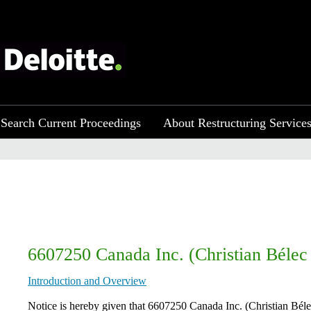
Search Current Proceedings
About Restructuring Service
6607250 Canada Inc. (Christian Bélec 
Introduction and Overview
​​ Notice is hereby given that 6607250 Canada Inc. (Christian Bél