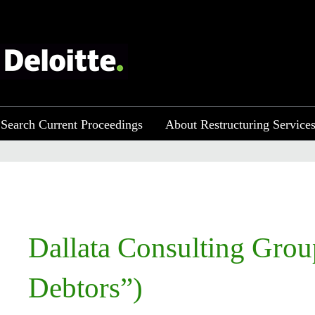
Search Current Proceedings
About Restructuring Service
​​Dallata Consulting Gro
Debtors”)