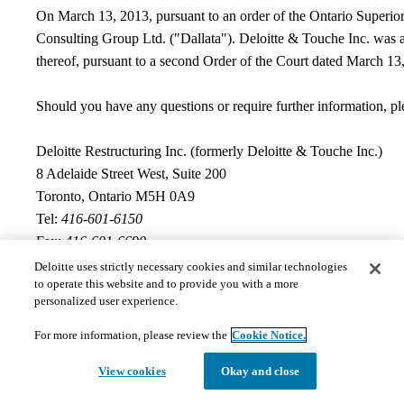
On March 13, 2013, pursuant to an order of the Ontario Superior 
Consulting Group Ltd. ("Dallata"). Deloitte & Touche Inc. was 
thereof, pursuant to a second Order of the Court dated March 13
Should you have any questions or require further information, ple
Deloitte Restructuring Inc. (formerly Deloitte & Touche Inc.)
8 Adelaide Street West, Suite 200
Toronto, Ontario M5H 0A9
Tel:
416-601-6150
Fax:
416-601-6690
Deloitte uses strictly necessary cookies and similar technologies
Documents
to operate this website and to provide you with a more
personalized user experience.
For more information, please review the
Cookie Notice.
The documents hosted on this page may not meet Provincial 
View cookies
Okay and close
those requests in a timely and appropriate manner. Please 