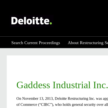
Search Current Proceedings
About Restructuring S
​Gaddess Industrial Inc
On November 13, 2013, Deloitte Restructuring Inc. was appo
of Commerce (“CIBC”), who holds general security over all 