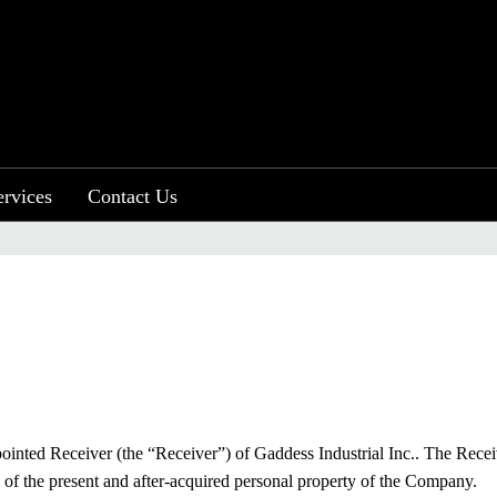
ervices
Contact Us
.
inted Receiver (the “Receiver”) of Gaddess Industrial Inc.. The Rece
of the present and after-acquired personal property of the Company.