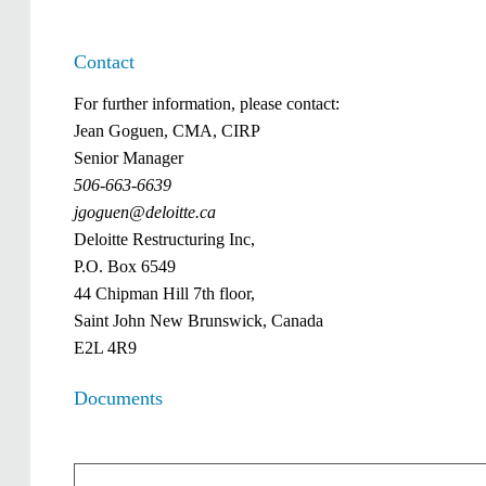
Contact
For further information, please contact:
Jean Goguen, CMA, CIRP
Senior Manager
506-663-6639
jgoguen@deloitte.ca
Deloitte Restructuring Inc,
P.O. Box 6549
44 Chipman Hill 7th floor,
Saint John New Brunswick, Canada
E2L 4R9
Documents