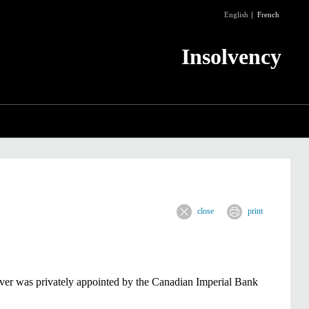
English
French
Insolvency
close
print
iver was privately appointed by the Canadian Imperial Bank