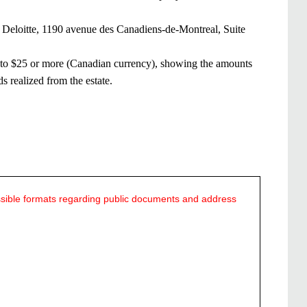
our Deloitte, 1190 avenue des Canadiens-de-Montreal, Suite
ing to $25 or more (Canadian currency), showing the amounts
ds realized from the estate.
ssible formats regarding public documents and address