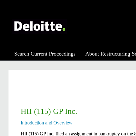
Search Current Proceedings
About Restructuring S
HII (115) GP Inc.
Introduction and Overview
​HII (115) GP Inc. filed an assignment in bankruptcy on the 