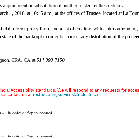
e’s appointment or substitution of another trustee by the creditors.
arch 1, 2018, at 10:15 a.m., at the offices of Trustee, located at La T
 of claim form, proxy form, and a list of creditors with claims amount
estate of the bankrupt in order to share in any distribution of the procee
Turgeon, CPA, CA at
514-393-7150
.
ial Accessibility standards. We will respond to any requests for acce
ase contact us at
restructuringservices@deloitte.ca
.
 will be added as they are released.
 will be added as they are released.