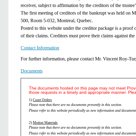
receiver, subject to affirmation by the creditors of the truste
The first meeting of creditors of the bankrupt was held on M
500, Room 5-032, Montreal, Quebec.
Posted to this website under the creditor package is a proof
of their claims. Creditors must prove their claims against the 
Contact Information
​​F​or further information, please contact Mr. Vincent Roy-
Documents
The documents hosted on this page may not meet Provinc
those requests in a timely and appropriate manner. Ple
1)
Court Orders
Please note that there are no documents presently in this section.
Please refer to this website periodically as new information and documents
2)
Motion Materials
Please note that there are no documents presently in this section.
Please refer to this website periodically as new information and documents