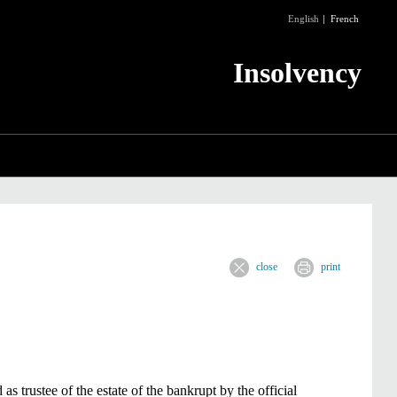
English
French
Insolvency
close
print
 trustee of the estate of the bankrupt by the official