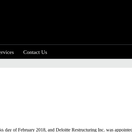
ervices
Contact Us
8
day of February 2018, and Deloitte Restructuring Inc. was appointed as
th