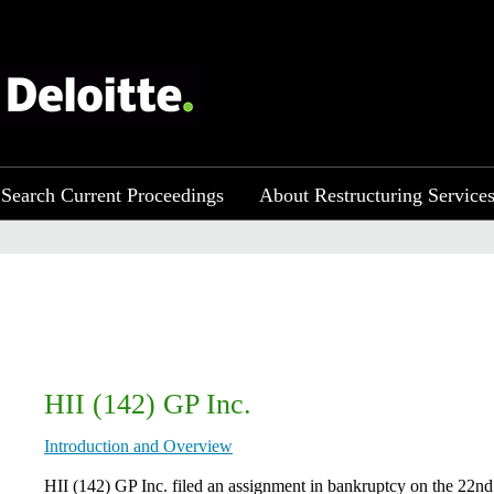
Search Current Proceedings
About Restructuring Service
HII (142) GP Inc.
Introduction and Overview
HII (142) GP Inc. filed an assignment in bankruptcy on the 22nd 