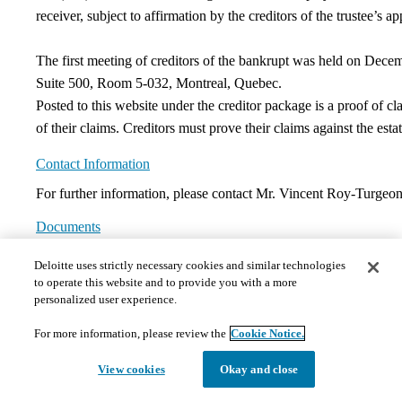
receiver, subject to affirmation by the creditors of the trustee’s a
The first meeting of creditors of the bankrupt was held on Decem
Suite 500, Room 5-032, Montreal, Quebec.
Posted to this website under the creditor package is a proof of 
of their claims. Creditors must prove their claims against the esta
Contact Information
For further information, please contact Mr. Vincent Roy-Turge
Documents
Deloitte uses strictly necessary cookies and similar technologies
The documents hosted on this page may not meet Provincial 
to operate this website and to provide you with a more
those requests in a timely and appropriate manner. Please 
personalized user experience.
1)
Court Orders
Please note that there are no documents presently in this section.
For more information, please review the
Cookie Notice.
Please refer to this website periodically as new information and documents will 
View cookies
Okay and close
2)
Motion Materials
Please note that there are no documents presently in this section.