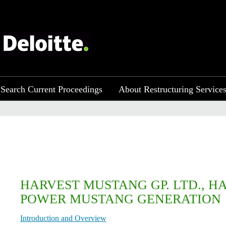
Search Current Proceedings
About Restructuring Service
HARVEST MUSTANG GP. LTD., H
POWER MUSTANG GENERATION
Introduction and Overview