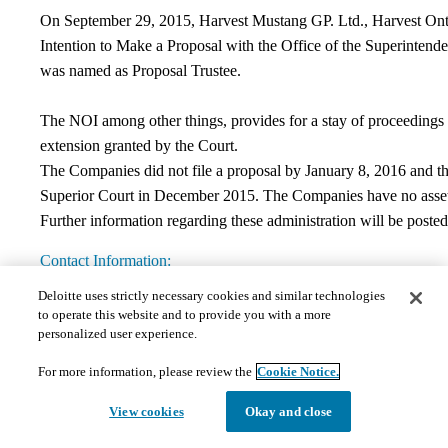
On September 29, 2015, Harvest Mustang GP. Ltd., Harvest Ontar
Intention to Make a Proposal with the Office of the Superintend
was named as Proposal Trustee.
The NOI among other things, provides for a stay of proceedings a
extension granted by the Court.
The Companies did not file a proposal by January 8, 2016 and t
Superior Court in December 2015. The Companies have no assets.
Further information regarding these administration will be posted
Contact Information:
Deloitte uses strictly necessary cookies and similar technologies
If you have any questions regarding this matter, please contact De
to operate this website and to provide you with a more
Deloitte Restructuring Inc.
personalized user experience.
Bay Adelaide East
8 Adelaide Street West, Suite #200
For more information, please review the
Cookie Notice.
Toronto, ON M5H 0A9,
Canada
View cookies
Okay and close