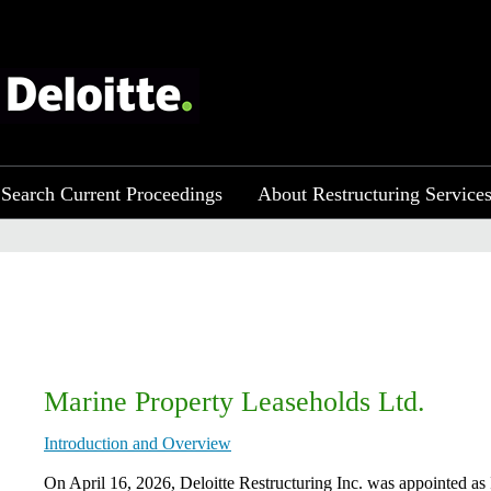
Search Current Proceedings
About Restructuring Service
Marine Property Leaseholds Ltd.
Introduction and Overview
On April 16, 2026, Deloitte Restructuring Inc. was appointed as