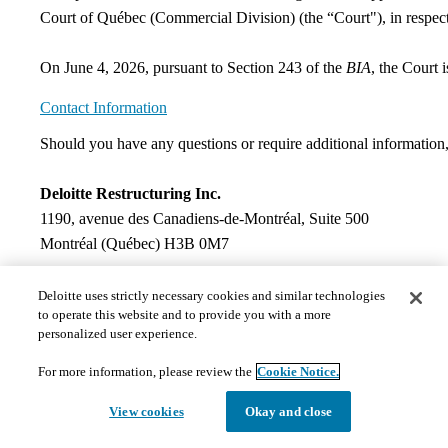
Court of Québec (Commercial Division) (the “Court"), in respect
On June 4, 2026, pursuant to Section 243 of the
BIA
, the Court 
Contact Information
​Should you have any questions or require additional information,
Deloitte Restructuring Inc.
1190, avenue des Canadiens‑de‑Montréal, Suite 500
Montréal (Québec) H3B 0M7
Mathieu Laforest, CPA
Deloitte uses strictly necessary cookies and similar technologies
to operate this website and to provide you with a more
Senior Manager
personalized user experience.
Telephone : 514‑393‑3595
Email:
mlaforest@deloitte.ca
For more information, please review the
Cookie Notice.
Documents
View cookies
Okay and close