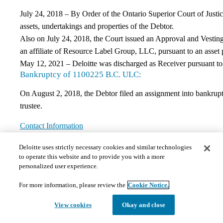
July 24, 2018 – By Order of the Ontario Superior Court of Justice
assets, undertakings and properties of the Debtor.
Also on July 24, 2018, the Court issued an Approval and Vesting 
an affiliate of Resource Label Group, LLC, pursuant to an asset 
May 12, 2021 – Deloitte was discharged as Receiver pursuant to
Bankruptcy of 1100225 B.C. ULC:
On August 2, 2018, the Debtor filed an assignment into bankruptc
trustee.
Contact Information
If you have any questions regarding this matter, please contact t
Deloitte uses strictly necessary cookies and similar technologies
DELOITTE RESTRUCTURING INC.
to operate this website and to provide you with a more
personalized user experience.
Bay Adelaide Centre, East Tower
8 Adelaide Street West, Suite #200
For more information, please review the
Cookie Notice.
Toronto, ON M5J 0A9
View cookies
Okay and close
Canada
Attention: Jorden Sleeth