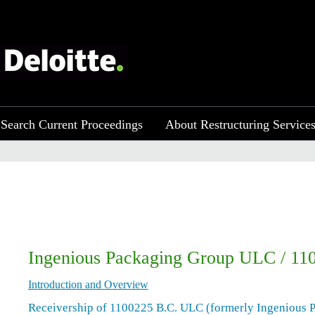
Search Current Proceedings
About Restructuring Service
Ingenious Packaging Group ULC / 1
Introduction and Overview
Receivership of 1100225 B.C. ULC (formerly Ingenious 