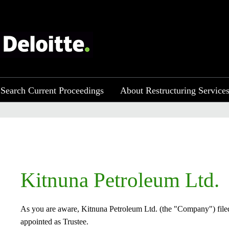
Search Current Proceedings
About Restructuring Service
​Kitnuna Petroleum Ltd.
As you are aware, Kitnuna Petroleum Ltd. (the "Company") filed
appointed as Trustee.