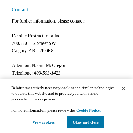
Contact
For further information, please contact:
Deloitte Restructuring Inc
700, 850 – 2 Street SW,
Calgary, AB T2P 0R8
Attention: Naomi McGregor
Telephone:
403-503-1423
Fax:
403-718 3681
Email:
naomcgregor@deloitte.ca
Deloitte uses strictly necessary cookies and similar technologies
to operate this website and to provide you with a more
personalized user experience.
Documents
For more information, please review the
Cookie Notice.
View cookies
Okay and close
The documents hosted on this page may not meet Provincial 