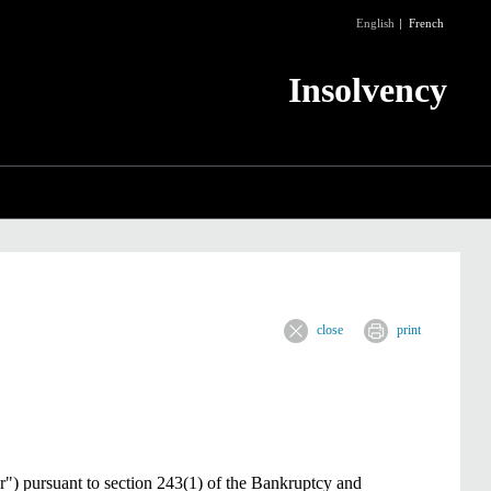
English
French
Insolvency
close
print
r") pursuant to section 243(1) of the Bankruptcy and