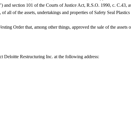
 and section 101 of the Courts of Justice Act, R.S.O. 1990, c. C.43, a
 of all of the assets, undertakings and properties of Safety Seal Plastics 
sting Order that, among other things, approved the sale of the assets o
ct Deloitte Restructuring Inc. at the following address: