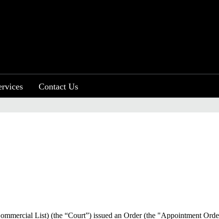
ervices
Contact Us
Commercial List) (the “Court”) issued an Order (the "Appointment Orde