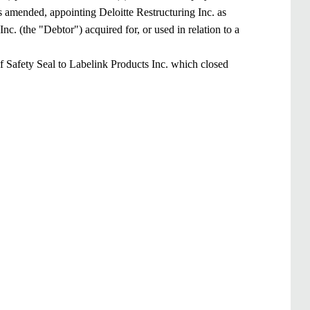
s amended, appointing Deloitte Restructuring Inc. as
Inc. (the "Debtor") acquired for, or used in relation to a
f Safety Seal to Labelink Products Inc. which closed