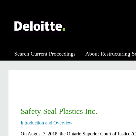
Search Current Proceedings
About Restructuring S
Safety Seal Plastics Inc.
Introduction and Overview
On August 7, 2018, the Ontario Superior Court of Justice (