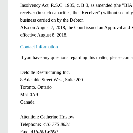
Insolvency Act, R.S.C. 1985, c. B-3, as amended (the "BIA")
receiver (in such capacities, the "Receiver") without security,
business carried on by the Debtor.
Also on August 7, 2018, the Court issued an Approval and Ve
effective August 8, 2018.
Contact Information
​If you have any questions regarding this matter, please conta
Deloitte Restructuring Inc.
8 Adelaide Street West, Suite 200
Toronto, Ontario
M5J 0A9
Canada
Attention: Catherine Hristow
Telephone:
416-775-8831
Fax: ​
​416-601-6690