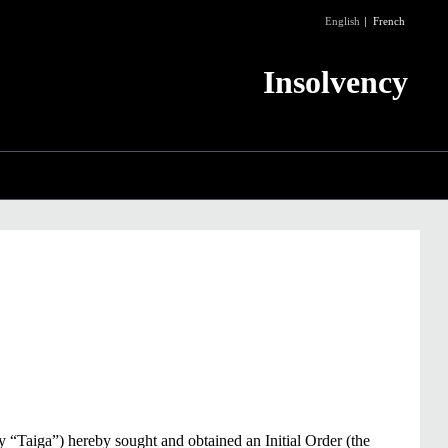
English
French
Insolvency
ly “Taiga”) hereby sought and obtained an Initial Order (the