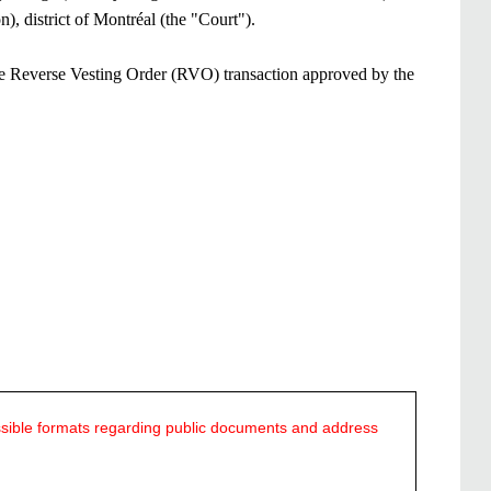
istrict of Montréal (the "Court").​​​
the Reverse Vesting Order (RVO) transaction approved by the
ssible formats regarding public documents and address