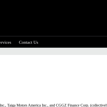
ervices
Contact Us
otors Inc., Taiga Motors America Inc., and CGGZ Finance Corp. (collective