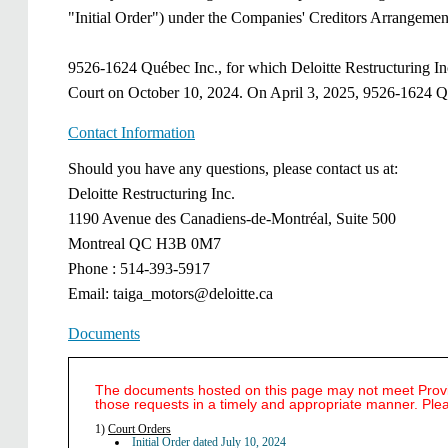
"Initial Order") under the Companies' Creditors Arrangement
9526-1624 Québec Inc., for which Deloitte Restructuring Inc
Court on October 10, 2024. On April 3, 2025, 9526-1624 Qu
Contact Information
​​​Should you have any questions, please contact us at: ​
Deloitte Restructuring Inc.​
1190 Avenue des Canadiens-de-Montréal, Suite 500​
Montreal QC H3B 0M7​
Phone : 514-393-5917​
Email: taiga_motors@deloitte.ca​
Documents
The documents hosted on this page may not meet Provinc
those requests in a timely and appropriate manner. Ple
1)
Court Orders
Initial Order dated July 10, 2024 ​