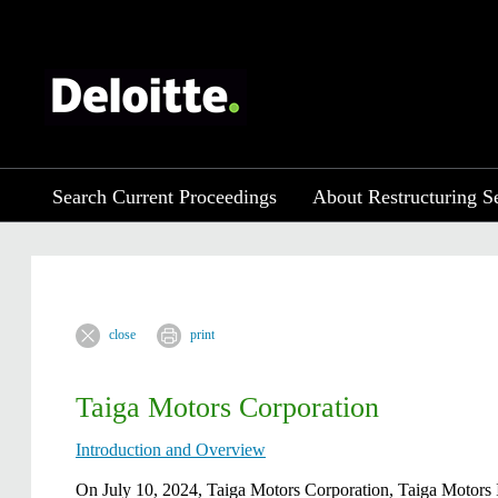
Search Current Proceedings
About Restructuring S
close
print
Taiga Motors Corporation
Introduction and Overview
​​​​​​​​​​On July 10, 2024, Taiga Motors Corporation, Taiga M