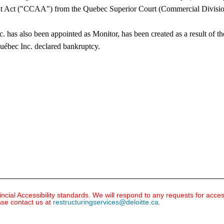
 Act ("CCAA") from the Quebec Superior Court (Commercial Division), d
. has also been appointed as Monitor, has been created as a result of 
ébec Inc. declared bankruptcy.​
ial Accessibility standards. We will respond to any requests for acce
ase contact us at
restructuringservices@deloitte.ca
.