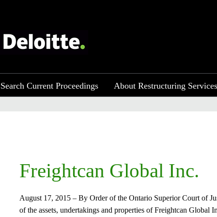
Search Current Proceedings
About Restructuring Service
Freightcan Global Inc.​
August 17, 2015 – By Order of the Ontario Superior Court of Just
of the assets, undertakings and properties of Freightcan Global In