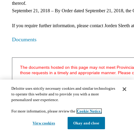
thereof.
September 21, 2018 – By Order dated September 21, 2018, the Cou
If you require further information, please contact Jorden Sleeth a
Documents
The documents hosted on this page may not meet Provincial 
those requests in a timely and appropriate manner. Please 
Statutory Notices
Deloitte uses strictly necessary cookies and similar technologies
Notice and Statement of Receiver
to operate this website and to provide you with a more
personalized user experience.
Court Documents
​Appointment Order - August 4, 2015
For more information, please review the
Cookie Notice.
Endorsement of Penny J. - August 4, 2015
Endorsement of Penny J. - August 6, 2015
View cookies
Okay and close
Endorsement of Matheson J. - August 17, 2015