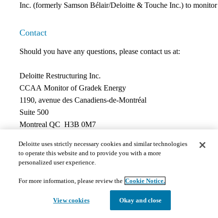
Inc. (formerly Samson Bélair/Deloitte & Touche Inc.) to monitor t
Contact
Should you have any questions, please contact us at:
Deloitte Restructuring Inc.
CCAA Monitor of Gradek Energy
1190, avenue des Canadiens-de-Montréal
Suite 500
Montreal QC H3B 0M7
Jean-François Nadon, CPA, CA, CIRP
Deloitte uses strictly necessary cookies and similar technologies
Phone:
514-390-0959
to operate this website and to provide you with a more
Fax:
514-390-4103
personalized user experience.
For more information, please review the
Cookie Notice.
Documents
View cookies
Okay and close