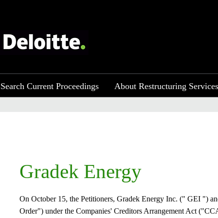
Search Current Proceedings
About Restructuring Service
​​​Gradek Energy
On October 15, the Petitioners, Gradek Energy Inc. (" GEI ") an
Order") under the Companies' Creditors Arrangement Act ("CCAA