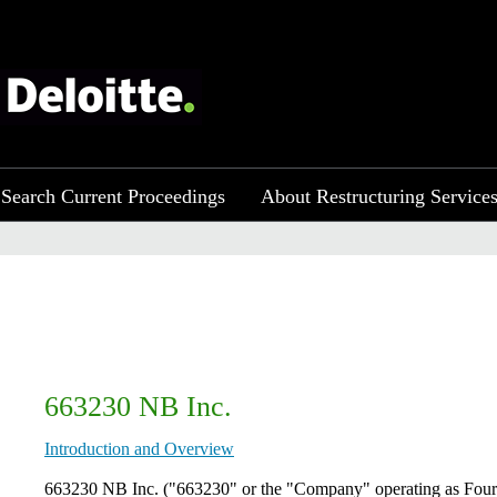
Search Current Proceedings
About Restructuring Service
663230 NB Inc.
Introduction and Overview
​663230 NB Inc. ("663230" or the "Company" operating as Four 