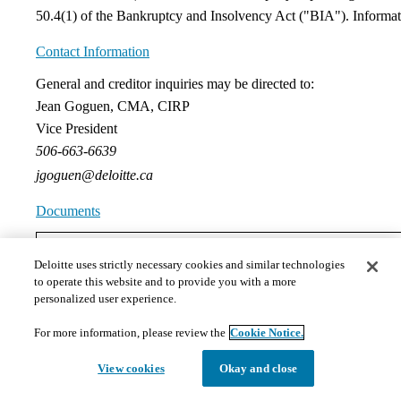
50.4(1) of the Bankruptcy and Insolvency Act ("BIA"). Informat
Contact Information
General and creditor inquiries may be directed to:
Jean Goguen, CMA, CIRP
Vice President
506-663-6639
jgoguen@deloitte.ca
Documents
The documents hosted on this page may not meet Provincial 
Deloitte uses strictly necessary cookies and similar technologies
those requests in a timely and appropriate manner. Please 
to operate this website and to provide you with a more
1)
Court Orders
personalized user experience.
Order Approving Extension of Time to Make a Proposal
dated July 8, 2
Order Approving Extension of Time to make a Proposal
dated August 1
For more information, please review the
Cookie Notice.
2)
Motion Materials
​Please note that there are no documents presently in this section.
View cookies
Okay and close
Please refer to this website periodically as new information and documents will b