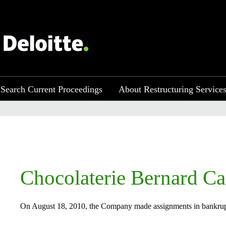
Search Current Proceedings
About Restructuring Service
​​​Chocolaterie Bernard Ca
On August 18, 2010, the Company made assignments in bankruptcy 