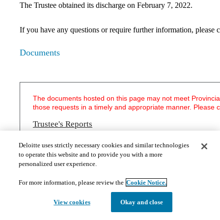
The Trustee obtained its discharge on February 7, 2022.
If you have any questions or require further information, pleas
Documents
The documents hosted on this page may not meet Provincial 
those requests in a timely and appropriate manner. Please 
Trustee's Reports
First Report of the Court Appointed Trustee - January 30, 2012
Deloitte uses strictly necessary cookies and similar technologies
Second Report of the Court Appointed Trustee - March 1, 2013
to operate this website and to provide you with a more
​Third Report of the Court Appointed Trustee - January 13, 2015
personalized user experience.
For more information, please review the
Cookie Notice.
Creditors' Information
Bankruptcy and First Meeting of Creditors Information Package (including 
View cookies
Okay and close
form and general Proxy form) for the following companies:
Chocolaterie Bernard Callebaut Partnership