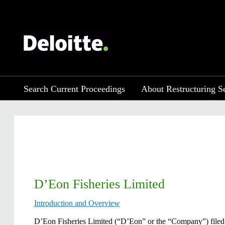
Search Current Proceedings
About Restructuring S
D’Eon Fisheries Limited
Introduction and Overview
​D’Eon Fisheries Limited (“D’Eon” or the “Company”) filed