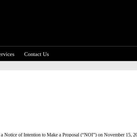
ervices
Contact Us
 a Notice of Intention to Make a Proposal (“NOI”) on November 15, 20