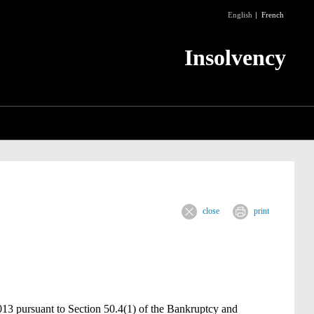
English
French
Insolvency
close
print
13 pursuant to Section 50.4(1) of the Bankruptcy and