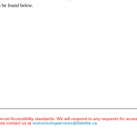
n be found below.
ial Accessibility standards. We will respond to any requests for acce
ase contact us at
restructuringservices@deloitte.ca
.