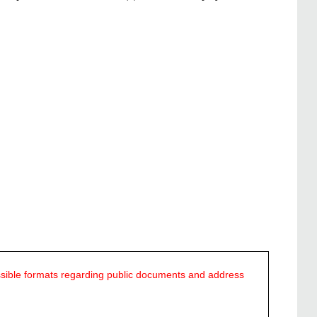
ssible formats regarding public documents and address