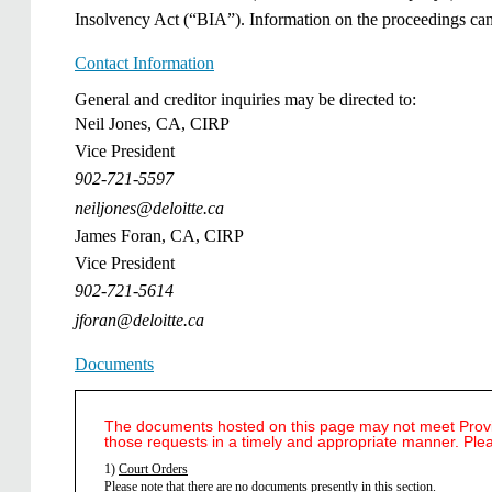
Insolvency Act (“BIA”). Information on the proceedings ca
Contact Information
General and creditor inquiries may be directed to:
Neil Jones, CA, CIRP
Vice President
902-721-5597
neiljones@deloitte.ca
James Foran, CA, CIRP
Vice President
902-721-5614
jforan@deloitte.ca
Documents
The documents hosted on this page may not meet Provinc
those requests in a timely and appropriate manner. Ple
1)
Court Orders
​Please note that there are no documents presently in this section.