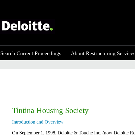
Search Current Proceedings
About Restructuring Service
Tintina Housing Society
Introduction and Overview
​​On September 1, 1998, Deloitte & Touche Inc. (now Deloitte Re