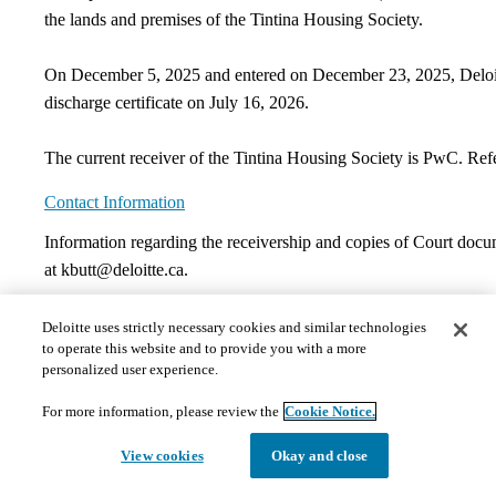
the lands and premises of the Tintina Housing Society.​​
On December 5, 2025 and entered on December 23, 2025, Deloitte
discharge certificate on July 16, 2026.
The current receiver of the Tintina Housing Society is PwC. Refe
Contact Information
​Information regarding the receivership and copies of Court docu
at kbutt@deloitte.ca.
Documents
Deloitte uses strictly necessary cookies and similar technologies
to operate this website and to provide you with a more
personalized user experience.
The documents hosted on this page may not meet Provincial 
those requests in a timely and appropriate manner. Please 
For more information, please review the
Cookie Notice.
1)
Court Orders
​​Receivership Order | September 1, 1998
Discharge Order | December 23, 2025​
View cookies
Okay and close