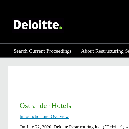
Search Current Proceedings
About Restructuring S
Ostrander Hotels
Introduction and Overview
​​​On July 22, 2020, Deloitte Restructuring Inc. ("Deloitte")