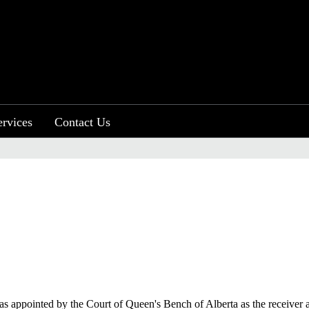
ervices
Contact Us
 was appointed by the Court of Queen's Bench of Alberta as the receiver 