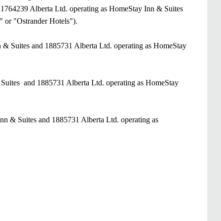
of 1764239 Alberta Ltd. operating as HomeStay Inn & Suites
" or "Ostrander Hotels").
n & Suites and 1885731 Alberta Ltd. operating as HomeStay
& Suites and 1885731 Alberta Ltd. operating as HomeStay
nn & Suites and 1885731 Alberta Ltd. operating as