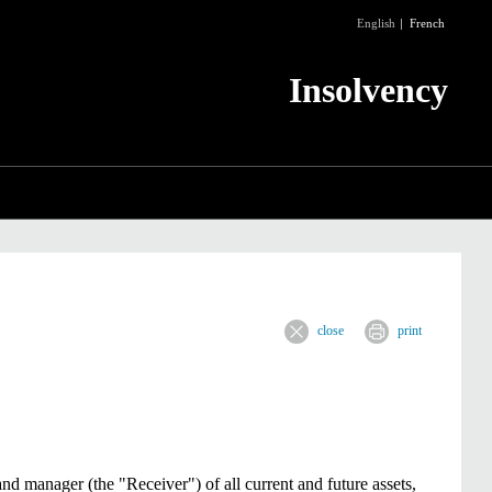
English
French
Insolvency
close
print
and manager (the "Receiver") of all current and future assets,