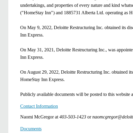
undertakings, and properties of every nature and kind whats
("HomeStay Inn") and 1885731 Alberta Ltd. operating as H
On May 9, 2022,
Deloitte Restructuring Inc.
obtained its di
Inn Express.
On May 31, 2021, Deloitte Restructuring Inc., was appoint
Inn Express.
On August 29, 2022,
Deloitte Restructuring Inc.
obtained its
HomeStay Inn Express
.
Publicly available documents will be posted to this website
Contact Information
Naomi McGregor at
403-503-1423
or
​​naomcgregor@deloit
Documents