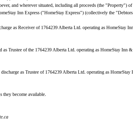
oever, and wherever situated, including all proceeds (the "Property") 
omeStay Inn Express ("HomeStay Express") (collectively the "Debtors
scharge as Receiver of
1764239 Alberta Ltd. operating as HomeStay In
ed as Trustee of the 1764239 Alberta Ltd. operating as HomeStay Inn 
 discharge as Trustee of
1764239 Alberta Ltd. operating as HomeStay I
 as they become available.
te.ca