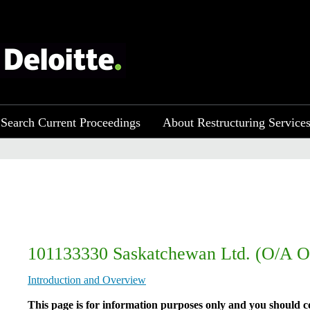
Search Current Proceedings
About Restructuring Service
101133330 Saskatchewan Ltd. (O/A O
Introduction and Overview
​​​​​​​​​This page is for information purposes only and you shou