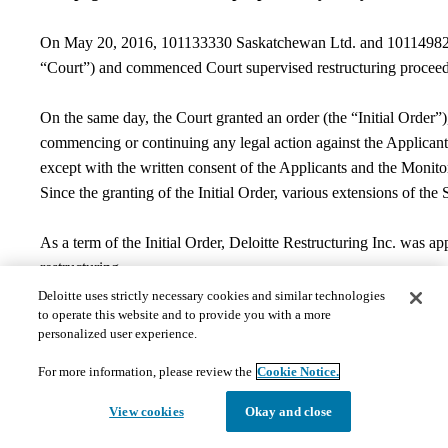
On May 20, 2016, 101133330 Saskatchewan Ltd. and 101149825 Sa
“Court”) and commenced Court supervised restructuring procee
On the same day, the Court granted an order (the “Initial Order”
commencing or continuing any legal action against the Applicants,
except with the written consent of the Applicants and the Monitor
Since the granting of the Initial Order, various extensions of th
As a term of the Initial Order, Deloitte Restructuring Inc. was 
restructuring.
On May 27, 2019, the Court granted an Order approving the ter
Deloitte uses strictly necessary cookies and similar technologies
to operate this website and to provide you with a more
June 26, 2019, the Court granted an Order approving the termi
personalized user experience.
the Monitor’s filing of the Monitor’s Discharge Certificate
.
The 
As a result of the termination of the CCAA proceedings, there is 
For more information, please review the
Cookie Notice.
As the CCAA proceedings have come to an end, and the Applicants w
View cookies
Okay and close
Contact Information